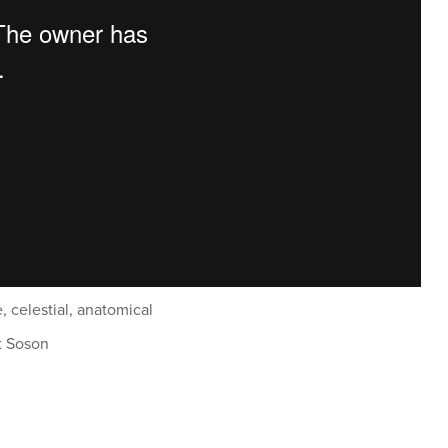
e, celestial, anatomical
t Soson