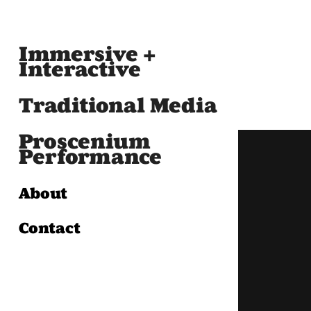
Immersive +
Interactive
Traditional Media
Proscenium
Performance
About
Contact