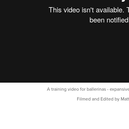
A training video for ballerinas - expansiv
Filmed and Edited by Mat