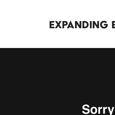
EXPANDING 