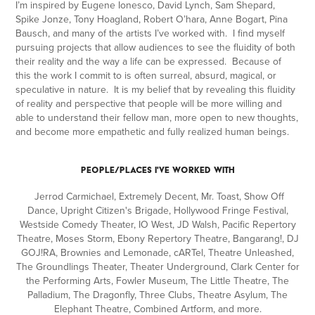
I’m inspired by Eugene Ionesco, David Lynch, Sam Shepard,
Spike Jonze, Tony Hoagland, Robert O’hara, Anne Bogart, Pina
Bausch, and many of the artists I’ve worked with. I find myself
pursuing projects that allow audiences to see the fluidity of both
their reality and the way a life can be expressed. Because of
this the work I commit to is often surreal, absurd, magical, or
speculative in nature. It is my belief that by revealing this fluidity
of reality and perspective that people will be more willing and
able to understand their fellow man, more open to new thoughts,
and become more empathetic and fully realized human beings.
PEOPLE/PLACES I'VE WORKED WITH
Jerrod Carmichael, Extremely Decent, Mr. Toast, Show Off
Dance, Upright Citizen's Brigade, Hollywood Fringe Festival,
Westside Comedy Theater, IO West, JD Walsh, Pacific Repertory
Theatre, Moses Storm, Ebony Repertory Theatre, Bangarang!, DJ
GOJ!RA, Brownies and Lemonade, cARTel, Theatre Unleashed,
The Groundlings Theater, Theater Underground, Clark Center for
the Performing Arts, Fowler Museum, The Little Theatre, The
Palladium, The Dragonfly, Three Clubs, Theatre Asylum, The
Elephant Theatre, Combined Artform, and more.