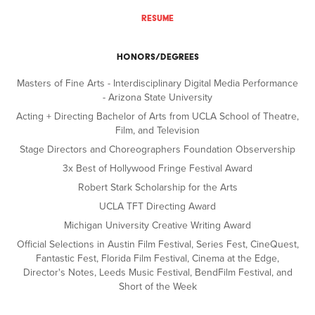
RESUME
HONORS/DEGREES
Masters of Fine Arts - Interdisciplinary Digital Media Performance
- Arizona State University
Acting + Directing Bachelor of Arts from UCLA School of Theatre,
Film, and Television
Stage Directors and Choreographers Foundation Observership
3x Best of Hollywood Fringe Festival Award
Robert Stark Scholarship for the Arts
UCLA TFT Directing Award
Michigan University Creative Writing Award
Official Selections in Austin Film Festival, Series Fest, CineQuest,
Fantastic Fest, Florida Film Festival, Cinema at the Edge,
Director's Notes, Leeds Music Festival, BendFilm Festival, and
Short of the Week