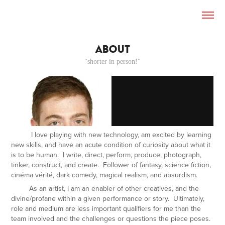
ABOUT
"shorter in person!"
I love playing with new technology, am excited by learning
new skills, and have an acute condition of curiosity about what it
is
to be human. I write, direct, perform, produce, photograph,
tinker, construct, and create. Follower of fantasy, science fiction,
cinéma vérité
, dark comedy, magical realism, and absurdism.
As an artist, I am an enabler of other creatives, and the
divine/profane within a given performance or story. Ultimately,
role and medium are less important qualifiers for me than the
team involved and the challenges or questions the piece poses.