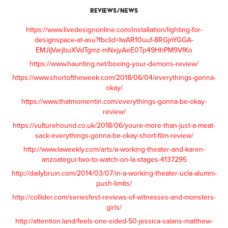
REVIEWS/NEWS
https://www.livedesignonline.com/installation/lighting-for-
designspace-at-asu?fbclid=IwAR10uuf-8RGjnYGGA-
EMJljVarjbuXVdTgmz-mNxjyAeE0Tp49HhPM9VfKo
https://www.haunting.net/boxing-your-demons-review/
https://www.shortoftheweek.com/2018/06/04/everythings-gonna-
okay/
https://www.thatmomentin.com/everythings-gonna-be-okay-
review/
https://vulturehound.co.uk/2018/06/youre-more-than-just-a-meat-
sack-everythings-gonna-be-okay-short-film-review/
http://www.laweekly.com/arts/a-working-theater-and-karen-
anzoategui-two-to-watch-on-la-stages-4137295
http://dailybruin.com/2014/03/07/in-a-working-theater-ucla-alumni-
push-limits/
http://collider.com/seriesfest-reviews-of-witnesses-and-monsters-
girls/
http://attention.land/feels-one-sided-50-jessica-salans-matthew-