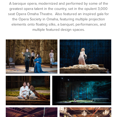
A baroque opera, modernized and performed by some of the
greatest opera talent in the country, set in the opulent 3,000
seat Opera Omaha Theatre. Also featured an inspired gala for
the Opera Society in Omaha, featuring multiple projection
elements onto floating silks, a banquet, performances, and
multiple featured design spaces.