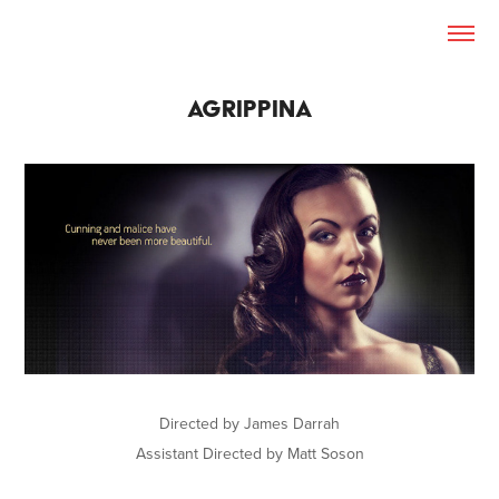
AGRIPPINA
Directed by James Darrah
Assistant Directed by Matt Soson